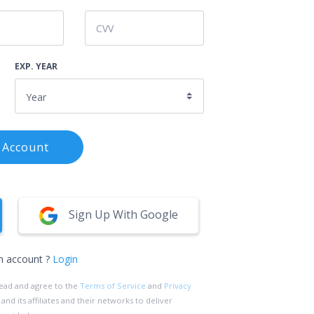
EXP. YEAR
 Account
Sign Up With Google
n account ?
Login
read and agree to the
Terms of Service
and
Privacy
d its affiliates and their networks to deliver