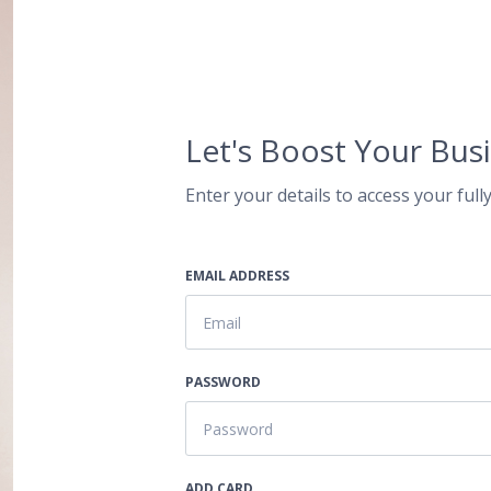
Let's Boost Your Busi
Enter your details to access your fully
EMAIL ADDRESS
PASSWORD
ADD CARD