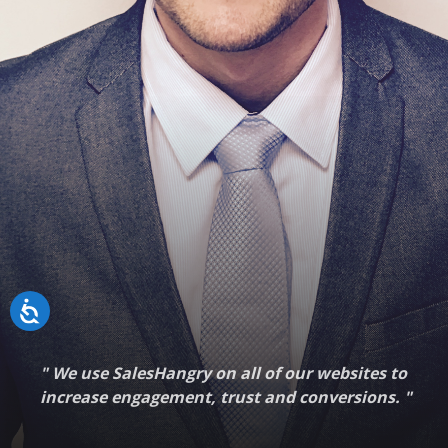
"
We use SalesHangry on all of our websites to
increase engagement, trust and conversions.
"