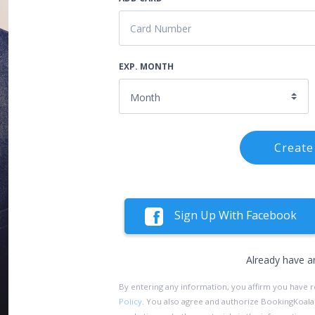
EXP. MONTH
Create
Sign Up With Facebook
Already have a
By entering any information, you affirm you have 
Policy
. You also agree and authorize BookingKoala an