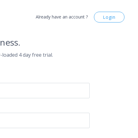
Already have an account ?
Login
ness.
-loaded 4 day free trial.