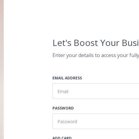
Let's Boost Your Busi
Enter your details to access your fully
EMAIL ADDRESS
PASSWORD
ADD CARD