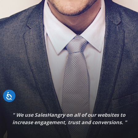
"
We use SalesHangry on all of our websites to
increase engagement, trust and conversions.
"