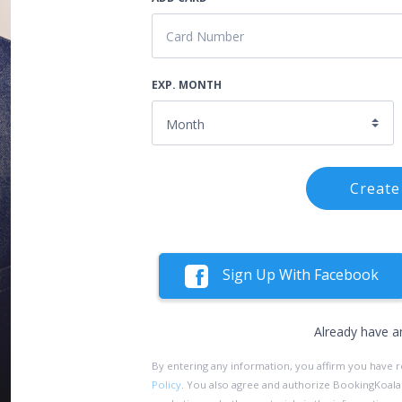
EXP. MONTH
Create
Sign Up With Facebook
Already have a
By entering any information, you affirm you have 
Policy
. You also agree and authorize BookingKoala an