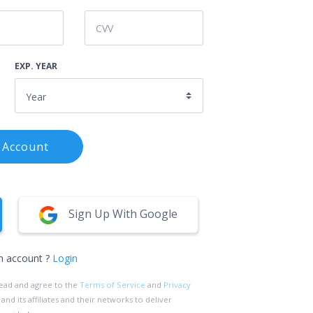
EXP. YEAR
 Account
Sign Up With Google
n account ?
Login
read and agree to the
Terms of Service
and
Privacy
d its affiliates and their networks to deliver