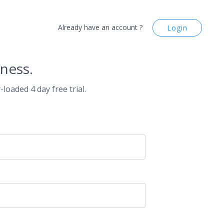
Already have an account ?
Login
ness.
-loaded 4 day free trial.