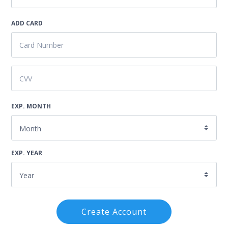
ADD CARD
EXP. MONTH
EXP. YEAR
Create Account