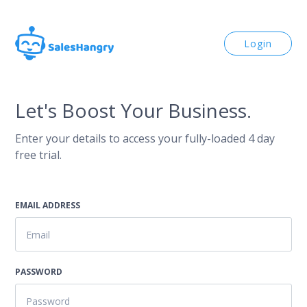
Login
Let's Boost Your Business.
Enter your details to access your fully-loaded 4 day
free trial.
EMAIL ADDRESS
PASSWORD