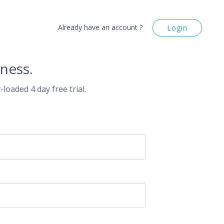
Already have an account ?
Login
ness.
-loaded 4 day free trial.