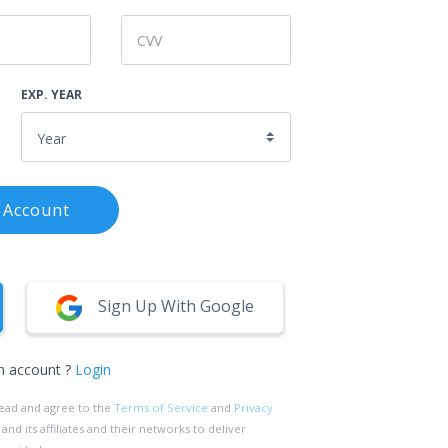
EXP. YEAR
 Account
Sign Up With Google
n account ?
Login
read and agree to the
Terms of Service
and
Privacy
d its affiliates and their networks to deliver