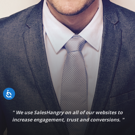
"
We use SalesHangry on all of our websites to
increase engagement, trust and conversions.
"