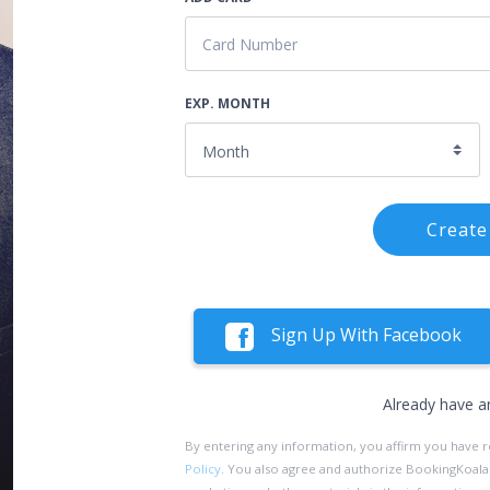
EXP. MONTH
Create
Sign Up With Facebook
Already have a
By entering any information, you affirm you have 
Policy
. You also agree and authorize BookingKoala an