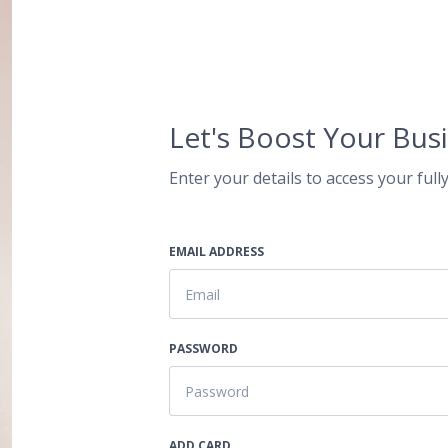
Let's Boost Your Busi
Enter your details to access your fully
EMAIL ADDRESS
PASSWORD
ADD CARD