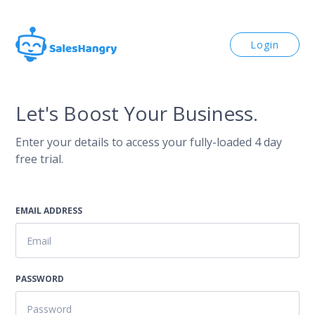
Login
Let's Boost Your Business.
Enter your details to access your fully-loaded 4 day
free trial.
EMAIL ADDRESS
PASSWORD