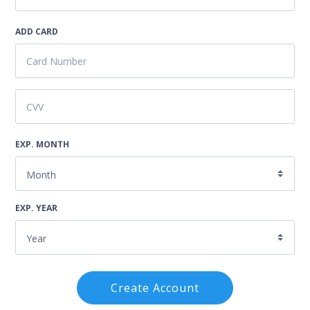
ADD CARD
EXP. MONTH
EXP. YEAR
Create Account