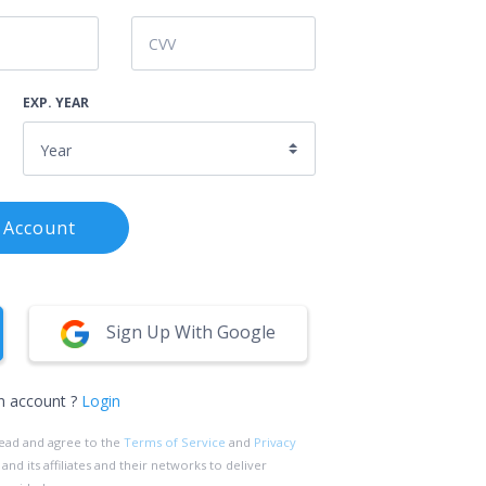
EXP. YEAR
 Account
Sign Up With Google
n account ?
Login
read and agree to the
Terms of Service
and
Privacy
d its affiliates and their networks to deliver