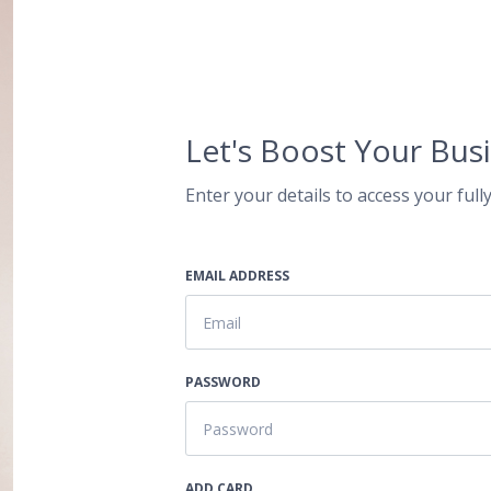
Let's Boost Your Busi
Enter your details to access your fully
EMAIL ADDRESS
PASSWORD
ADD CARD