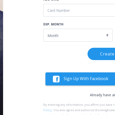
EXP. MONTH
Create
Sign Up With Facebook
Already have a
By entering any information, you affirm you have 
Policy
. You also agree and authorize BookingKoala an