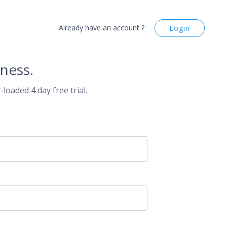
Already have an account ?
Login
ness.
-loaded 4 day free trial.