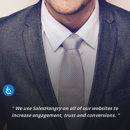
"
We use SalesHangry on all of our websites to
increase engagement, trust and conversions.
"