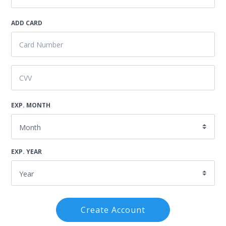
ADD CARD
EXP. MONTH
EXP. YEAR
Create Account