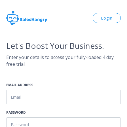
Login
Let's Boost Your Business.
Enter your details to access your fully-loaded 4 day
free trial.
EMAIL ADDRESS
PASSWORD